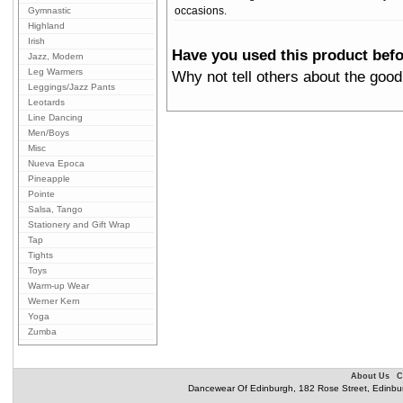
Gymnastic
occasions.
Highland
Irish
Have you used this product bef
Jazz, Modern
Leg Warmers
Why not tell others about the good
Leggings/Jazz Pants
Leotards
Line Dancing
Men/Boys
Misc
Nueva Epoca
Pineapple
Pointe
Salsa, Tango
Stationery and Gift Wrap
Tap
Tights
Toys
Warm-up Wear
Werner Kern
Yoga
Zumba
About Us
C
Dancewear Of Edinburgh, 182 Rose Street, Edinbu