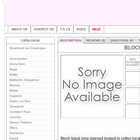
ABOUT US
CONTACT US
T & CS
SIZES
HELP
CATALOGUE
DESCRIPTION
REVIEWS (0)
QUESTIONS (0)
T
BLOCH
Download our Catalogue
Accessories
Anna Kern
Bags
Ballet
Ballroom, Sequence
Beauty
Bridal
Capezio
Ceroc, Le Roc
Character
Comme il Faut
Country
Dance Trainers
Disco
Flamenco
Freed
Bloch black long sleeved leotard in cotton lycra