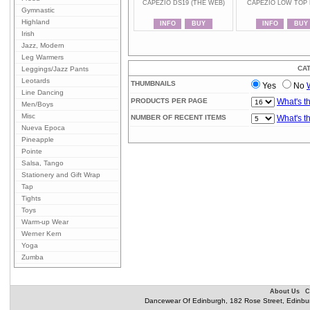
CAPEZIO DS19 (THE WEB)
CAPEZIO LOW TOP 
Gymnastic
Highland
INFO
BUY
INFO
BUY
Irish
Jazz, Modern
Leg Warmers
CA
Leggings/Jazz Pants
Leotards
THUMBNAILS
Yes
No
Line Dancing
PRODUCTS PER PAGE
What's t
Men/Boys
Misc
NUMBER OF RECENT ITEMS
What's t
Nueva Epoca
Pineapple
Pointe
Salsa, Tango
Stationery and Gift Wrap
Tap
Tights
Toys
Warm-up Wear
Werner Kern
Yoga
Zumba
About Us
C
Dancewear Of Edinburgh, 182 Rose Street, Edinbu