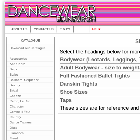
ABOUT US
CONTACT US
T & CS
SIZES
HELP
CATALOGUE
S
Download our Catalogue
Select the headings below for mor
Bodywear (Leotards, Leggings, T
Accessories
Anna Kern
Adult Bodywear - size to weight
Bags
Full Fashioned Ballet Tights
Ballet
Ballroom, Sequence
Danskin Tights
Beauty
Bridal
Shoe Sizes
Capezio
Taps
Ceroc, Le Roc
Character
These sizes are for reference and 
Comme il Faut
Country
Dance Trainers
Disco
Flamenco
Freed