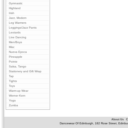
Gymnastic
Highland
Irish
Jazz, Modern
Leg Warmers
Leggings/Jazz Pants
Leotards
Line Dancing
Men/Boys
Misc
Nueva Epoca
Pineapple
Pointe
Salsa, Tango
Stationery and Gift Wrap
Tap
Tights
Toys
Warm-up Wear
Werner Kern
Yoga
Zumba
About Us
C
Dancewear Of Edinburgh, 182 Rose Street, Edinbu