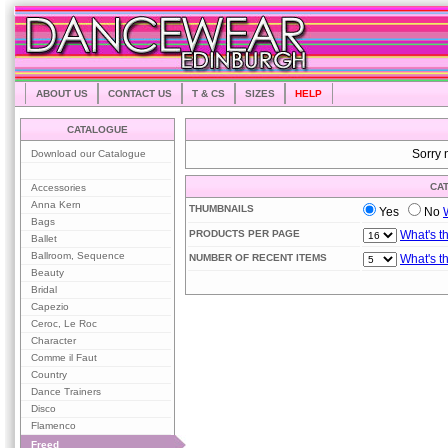
ABOUT US
CONTACT US
T & CS
SIZES
HELP
CATALOGUE
Download our Catalogue
Sorry 
CA
Accessories
Anna Kern
THUMBNAILS
Yes
No
Bags
PRODUCTS PER PAGE
What's t
Ballet
Ballroom, Sequence
NUMBER OF RECENT ITEMS
What's t
Beauty
Bridal
Capezio
Ceroc, Le Roc
Character
Comme il Faut
Country
Dance Trainers
Disco
Flamenco
Freed