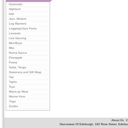
Gymnastic
Highland
Irish
Jazz, Modern
Leg Warmers
Leggings/Jazz Pants
Leotards
Line Dancing
Men/Boys
Misc
Nueva Epoca
Pineapple
Pointe
Salsa, Tango
Stationery and Gift Wrap
Tap
Tights
Toys
Warm-up Wear
Werner Kern
Yoga
Zumba
About Us
C
Dancewear Of Edinburgh, 182 Rose Street, Edinbu