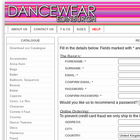
ABOUT US
CONTACT US
T & CS
SIZES
HELP
CATALOGUE
RE
Download our Catalogue
Fill in the details below. Fields marked with * ar
The Basics:
Accessories
FORENAME: *
Anna Kern
SURNAME: *
Bags
Ballet
EMAIL: *
Ballroom, Sequence
CONFIRM EMAIL: *
Beauty
PASSWORD: *
Bridal
Capezio
CONFIRM PASSWORD: *
Ceroc, Le Roc
Would you like us to recommend a password?
Character
Online Ordering:
Comme il Faut
To prevent credit card fraud we only ship to the 
Country
ADDRESS:
Dance Trainers
Disco
CITY:
Flamenco
COUNTRY:
Freed