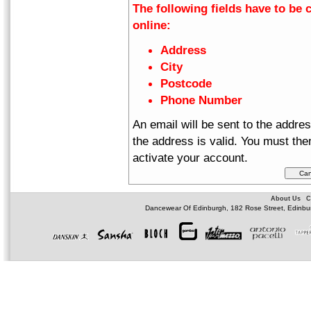
The following fields have to be 
online:
Address
City
Postcode
Phone Number
An email will be sent to the addre
the address is valid. You must then
activate your account.
About Us
C
Dancewear Of Edinburgh, 182 Rose Street, Edinbu