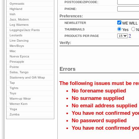
POSTCODE/ZIPCODE:
Gymnastic
Highland
PHONE:
Irish
Preferences:
Jazz, Modern
NEWSLETTER
WE WILL 
Leg Warmers
THUMBNAILS
Yes
N
Leggings/Jazz Pants
Leotards
?
PRODUCTS PER PAGE
Line Dancing
Verify:
Men/Boys
Misc
Nueva Epoca
Pineapple
Pointe
Errors
Salsa, Tango
Stationery and Gift Wrap
The following issues must be re
Tap
Tights
No forename supplied
Toys
No surname supplied
Warm-up Wear
Werner Kern
No email address supplied
Yoga
You have not confirmed yo
Zumba
No password supplied
You have not confirmed y