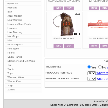
KEEP CALM AND DANCE BAG
LARGE BATON B
Gymnastic
Highland
INFO
BUY
INFO
BUY
Irish
£5.00
£5.00
Jazz, Modern
Leg Warmers
Leggings/Jazz Pants
Leotards
Line Dancing
Men/Boys
POINTE SHOE BAG
SMALL BATON B
Misc
Nueva Epoca
INFO
BUY
INFO
BUY
Pineapple
Pointe
Salsa, Tango
Stationery and Gift Wrap
CA
Tap
THUMBNAILS
Yes
No
Tights
PRODUCTS PER PAGE
What's t
Toys
Warm-up Wear
NUMBER OF RECENT ITEMS
What's t
Werner Kern
Yoga
Zumba
About Us
C
Dancewear Of Edinburgh, 182 Rose Street, Edinbu