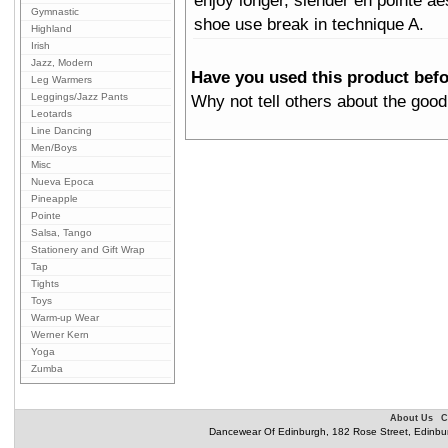
enjoy longer, slender en pointe ae
Gymnastic
shoe use break in technique A.
Highland
Irish
Jazz, Modern
Have you used this product bef
Leg Warmers
Leggings/Jazz Pants
Why not tell others about the good
Leotards
Line Dancing
Men/Boys
Misc
Nueva Epoca
Pineapple
Pointe
Salsa, Tango
Stationery and Gift Wrap
Tap
Tights
Toys
Warm-up Wear
Werner Kern
Yoga
Zumba
About Us
C
Dancewear Of Edinburgh, 182 Rose Street, Edinbu