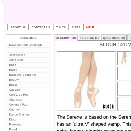
ABOUT US
CONTACT US
T & CS
SIZES
HELP
CATALOGUE
DESCRIPTION
REVIEWS (0)
QUESTIONS (0)
T
BLOCH 141L
Download our Catalogue
Accessories
Anna Kern
Bags
Ballet
Ballroom, Sequence
Beauty
Bridal
Capezio
Ceroc, Le Roc
Character
Comme il Faut
Country
Dance Trainers
The Serene is based on the Seren
Disco
has an 'ultra V' shaped vamp. This 
Flamenco
Freed