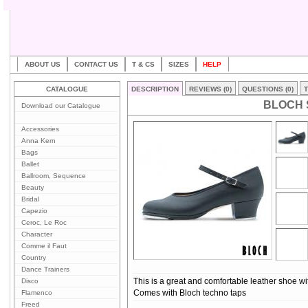
ABOUT US
CONTACT US
T & CS
SIZES
HELP
CATALOGUE
DESCRIPTION
REVIEWS (0)
QUESTIONS (0)
T
BLOCH 
Download our Catalogue
Accessories
Anna Kern
Bags
Ballet
Ballroom, Sequence
Beauty
Bridal
Capezio
Ceroc, Le Roc
Character
Comme il Faut
Country
Dance Trainers
Disco
This is a great and comfortable leather shoe with
Flamenco
Comes with Bloch techno taps
Freed