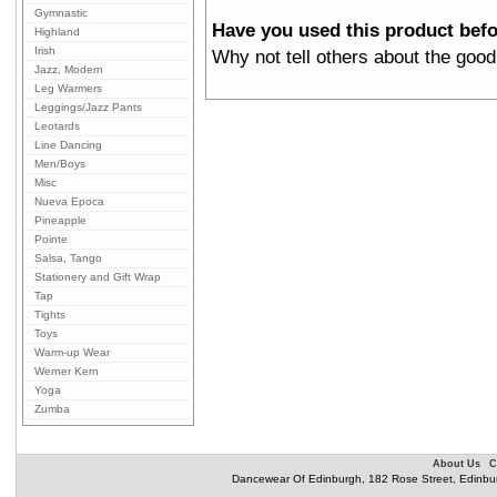
Gymnastic
Have you used this product bef
Highland
Irish
Why not tell others about the good
Jazz, Modern
Leg Warmers
Leggings/Jazz Pants
Leotards
Line Dancing
Men/Boys
Misc
Nueva Epoca
Pineapple
Pointe
Salsa, Tango
Stationery and Gift Wrap
Tap
Tights
Toys
Warm-up Wear
Werner Kern
Yoga
Zumba
About Us
C
Dancewear Of Edinburgh, 182 Rose Street, Edinbu