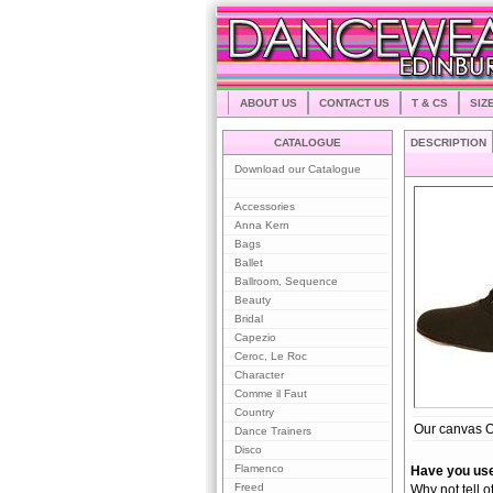
ABOUT US
CONTACT US
T & CS
SIZ
CATALOGUE
DESCRIPTION
Download our Catalogue
Accessories
Anna Kern
Bags
Ballet
Ballroom, Sequence
Beauty
Bridal
Capezio
Ceroc, Le Roc
Character
Comme il Faut
Country
Our canvas Ox
Dance Trainers
Disco
Flamenco
Have you use
Freed
Why not tell o