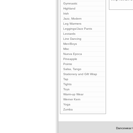
Gymnastic
Highland
Irish
Jazz, Modern
Leg Warmers
Leggings/Jazz Pants
Leotards
Line Dancing
Men/Boys
Misc
Nueva Epoca
Pineapple
Pointe
Salsa, Tango
Stationery and Gift Wrap
Tap
Tights
Toys
Warm-up Wear
Werner Kern
Yoga
Zumba
Dancewear O