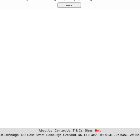
About Us
Contact Us
T & Cs
Sizes
Help
f Edinburgh, 182 Rose Street, Edinburgh, Scotland, UK, EH2 4BA, Tel: 0131 226 5457, Vat N