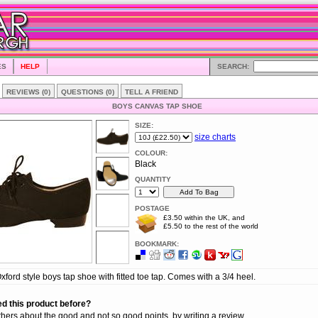
ES
HELP
SEARCH:
REVIEWS (0)
QUESTIONS (0)
TELL A FRIEND
BOYS CANVAS TAP SHOE
SIZE:
size charts
COLOUR:
Black
QUANTITY
POSTAGE
£3.50 within the UK, and
£5.50 to the rest of the world
BOOKMARK:
ford style boys tap shoe with fitted toe tap. Comes with a 3/4 heel.
d this product before?
thers about the good and not so good points, by writing a review.