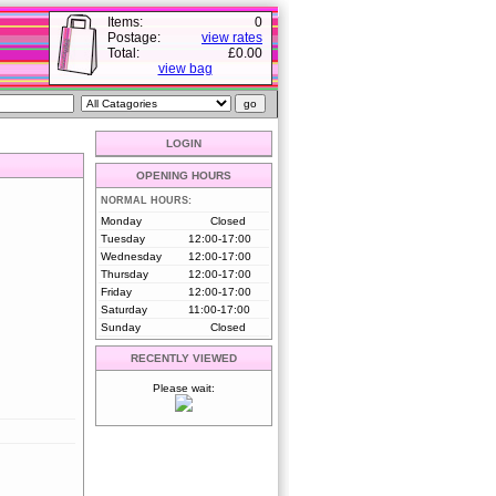
Items:
0
Postage:
view rates
Total:
£0.00
view bag
LOGIN
OPENING HOURS
NORMAL HOURS:
Monday
Closed
Tuesday
12:00-17:00
Wednesday
12:00-17:00
Thursday
12:00-17:00
Friday
12:00-17:00
Saturday
11:00-17:00
Sunday
Closed
RECENTLY VIEWED
Please wait: