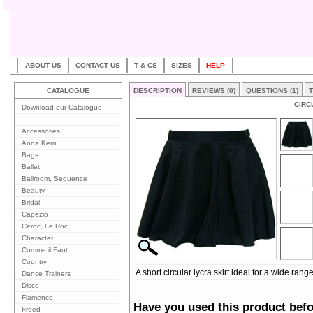
ABOUT US
CONTACT US
T & CS
SIZES
HELP
CATALOGUE
DESCRIPTION
REVIEWS (0)
QUESTIONS (1)
T
CIRC
Download our Catalogue
Accessories
Anna Kern
Bags
Ballet
Ballroom, Sequence
Beauty
Bridal
Capezio
Ceroc, Le Roc
Character
Comme il Faut
Country
A short circular lycra skirt ideal for a wide rang
Dance Trainers
Disco
Flamenco
Have you used this product bef
Freed