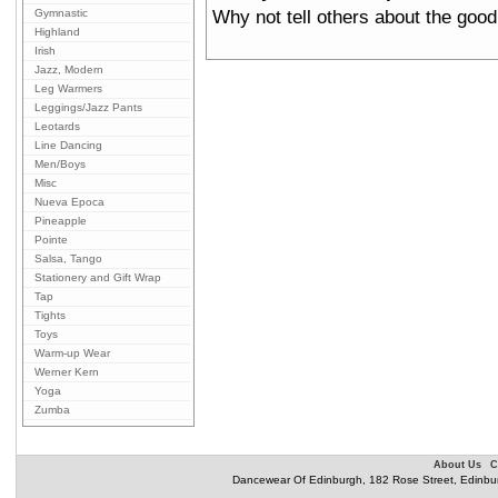
Why not tell others about the good
Gymnastic
Highland
Irish
Jazz, Modern
Leg Warmers
Leggings/Jazz Pants
Leotards
Line Dancing
Men/Boys
Misc
Nueva Epoca
Pineapple
Pointe
Salsa, Tango
Stationery and Gift Wrap
Tap
Tights
Toys
Warm-up Wear
Werner Kern
Yoga
Zumba
About Us
C
Dancewear Of Edinburgh, 182 Rose Street, Edinbu