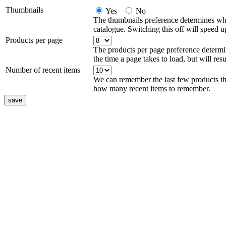
Thumbnails
Yes
No
The thumbnails preference determines wh
catalogue. Switching this off will speed up
Products per page
The products per page preference determ
the time a page takes to load, but will resu
Number of recent items
We can remember the last few products th
how many recent items to remember.