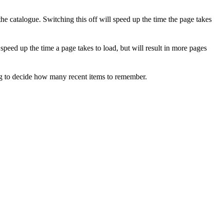
 catalogue. Switching this off will speed up the time the page takes
eed up the time a page takes to load, but will result in more pages
ng to decide how many recent items to remember.