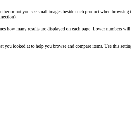
ther or not you see small images beside each product when browsing the
nnection).
nes how many results are displayed on each page. Lower numbers will sp
at you looked at to help you browse and compare items. Use this setti