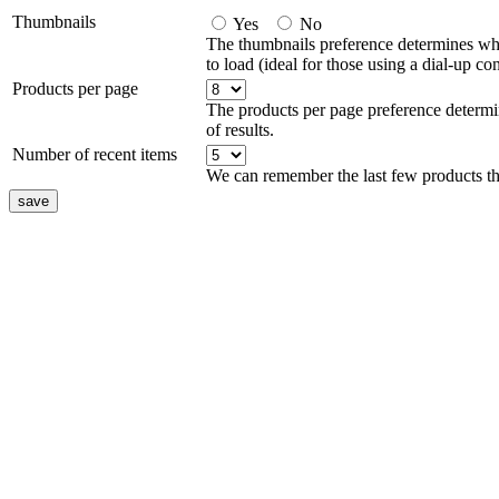
Thumbnails
Yes
No
The thumbnails preference determines whe
to load (ideal for those using a dial-up co
Products per page
The products per page preference determi
of results.
Number of recent items
We can remember the last few products th